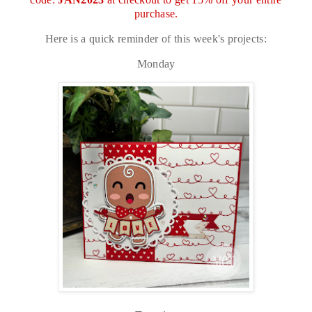
purchase.
Here is a quick reminder of this week's projects:
Monday