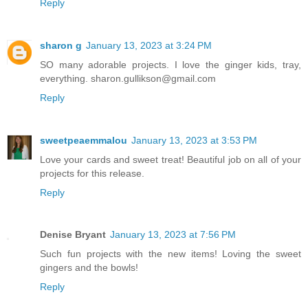
Reply
sharon g
January 13, 2023 at 3:24 PM
SO many adorable projects. I love the ginger kids, tray,
everything. sharon.gullikson@gmail.com
Reply
sweetpeaemmalou
January 13, 2023 at 3:53 PM
Love your cards and sweet treat! Beautiful job on all of your
projects for this release.
Reply
Denise Bryant
January 13, 2023 at 7:56 PM
Such fun projects with the new items! Loving the sweet
gingers and the bowls!
Reply