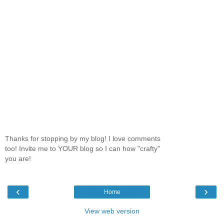
Thanks for stopping by my blog! I love comments
too! Invite me to YOUR blog so I can how "crafty"
you are!
‹
›
Home
View web version