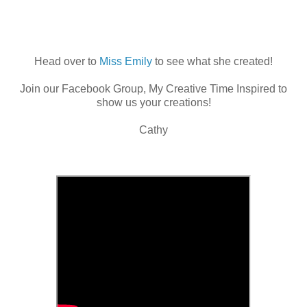
Head over to
Miss Emily
to see what she created!
Join our Facebook Group, My Creative Time Inspired to
show us your creations!
Cathy