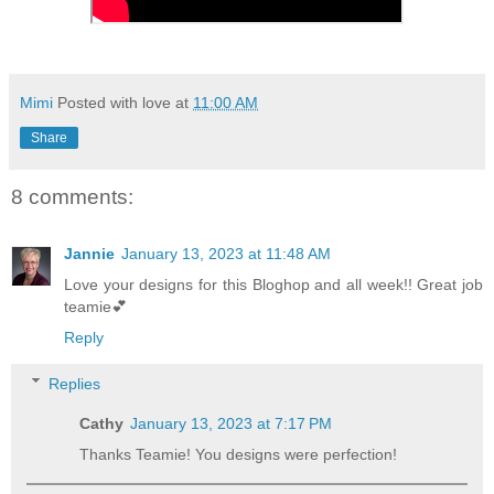
Mimi
Posted with love at
11:00 AM
Share
8 comments:
Jannie
January 13, 2023 at 11:48 AM
Love your designs for this Bloghop and all week!! Great job
teamie💕
Reply
Replies
Cathy
January 13, 2023 at 7:17 PM
Thanks Teamie! You designs were perfection!