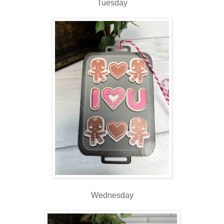
Tuesday
Wednesday