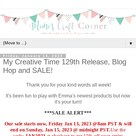
▼
Friday, January 13, 2023
My Creative Time 129th Release, Blog
Hop and SALE!
Thank you for your kind words all week!
It's been fun to play with Emma's newest products but now
it's your turn!
***SALE ALERT***
Our sale starts now, Friday Jan 13, 2023 @8am PST & will
end on Sunday, Jan 15, 2023 @ midnight PST.
Use the
code:
JAN2023
at checkout to get 15% off your entire