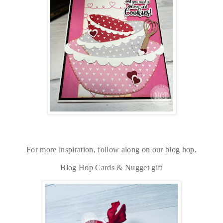
For more inspiration, follow along on our blog hop.
Blog Hop Cards & Nugget gift