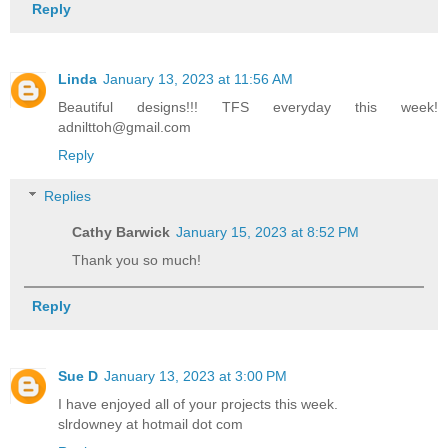
Reply
Linda
January 13, 2023 at 11:56 AM
Beautiful designs!!! TFS everyday this week!
adnilttoh@gmail.com
Reply
Replies
Cathy Barwick
January 15, 2023 at 8:52 PM
Thank you so much!
Reply
Sue D
January 13, 2023 at 3:00 PM
I have enjoyed all of your projects this week.
slrdowney at hotmail dot com