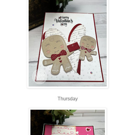
Thursday