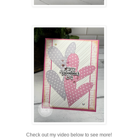
Check out my video below to see more!